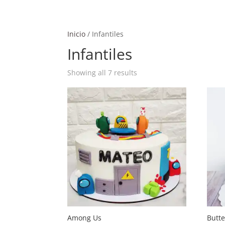
Inicio
/ Infantiles
Infantiles
Showing all 7 results
Among Us
Butt