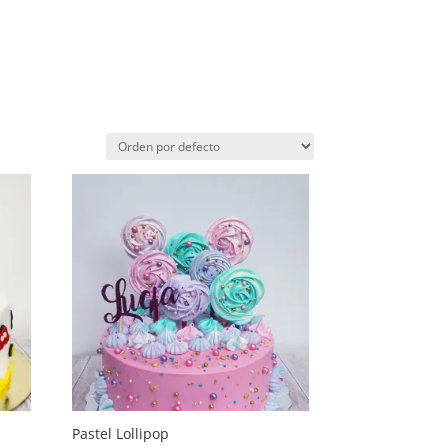
Pastel Lollipop