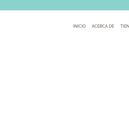
INICIO
ACERCA DE
TIE