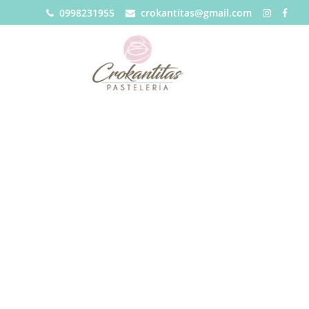
0998231955
crokantitas@gmail.com