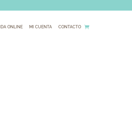
NDA ONLINE
MI CUENTA
CONTACTO