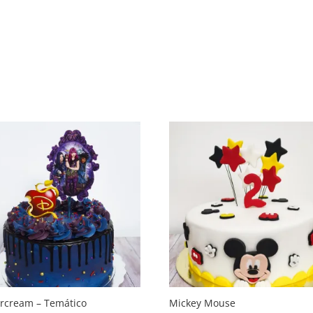
ercream – Temático
Mickey Mouse