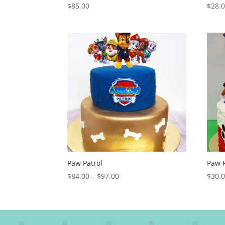
$
85.00
$
28.
Paw Patrol
Paw P
Price
$
84.00
–
$
97.00
$
30.
range:
$84.00
through
$97.00