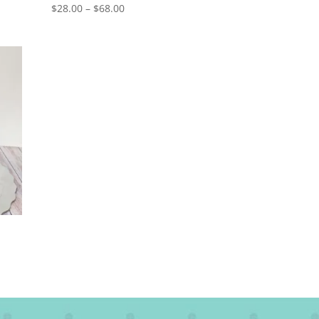
Price
$
28.00
–
$
68.00
range:
$28.00
through
$68.00