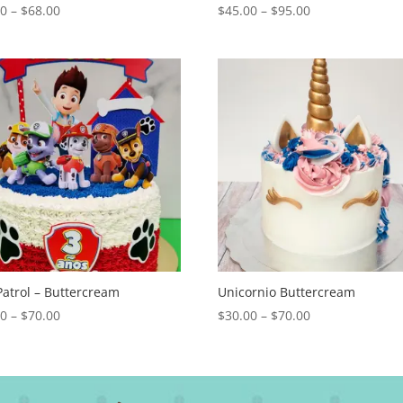
Price
Price
00
–
$
68.00
$
45.00
–
$
95.00
range:
range:
$28.00
$45.00
through
through
$68.00
$95.00
atrol – Buttercream
Unicornio Buttercream
Price
Price
00
–
$
70.00
$
30.00
–
$
70.00
range:
range:
$30.00
$30.00
through
through
$70.00
$70.00